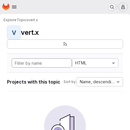
Homepage
Skip to main content
M
Explore
Topics
vert.x
vert.x
V
HTML
Projects with this topic
Name, descending
Sort by: