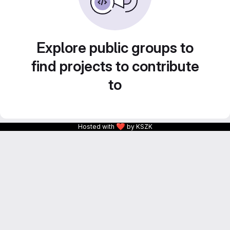
Explore public groups to
find projects to contribute
to
❤
Hosted with
by KSZK