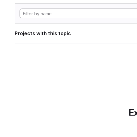
Projects with this topic
Ex