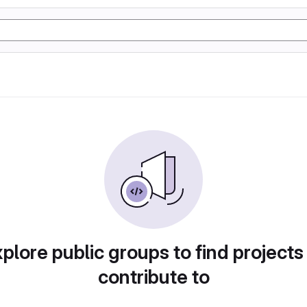
plore public groups to find projects
contribute to