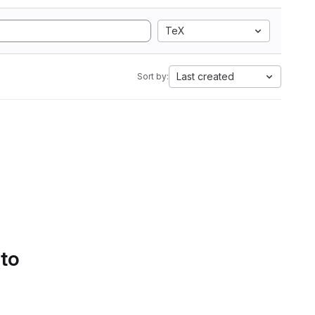
TeX
Last created
Sort by:
 to