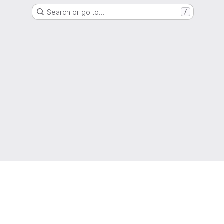
Search or go to…
/