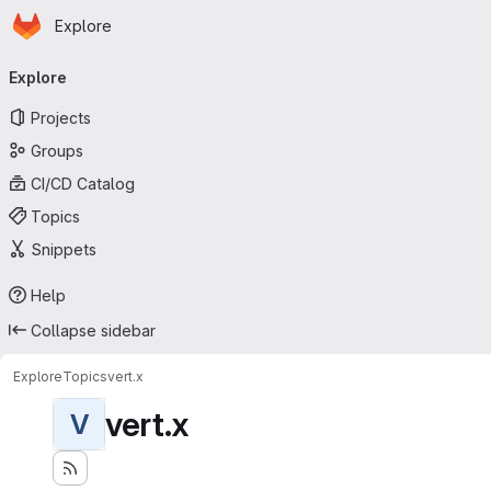
Homepage
Skip to main content
Explore
Primary navigation
Explore
Projects
Groups
CI/CD Catalog
Topics
Snippets
Help
Collapse sidebar
Explore
Topics
vert.x
vert.x
V