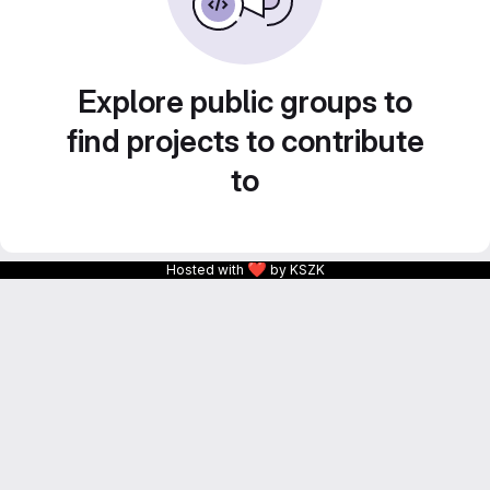
Explore public groups to
find projects to contribute
to
❤
Hosted with
by KSZK