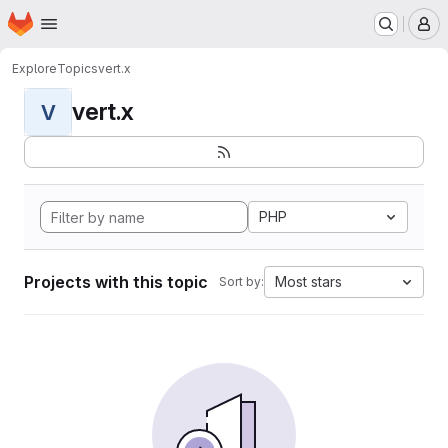
Homepage
Skip to main content
M
Explore
Topics
vert.x
vert.x
V
PHP
Projects with this topic
Most stars
Sort by: