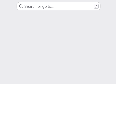
Search or go to…
/