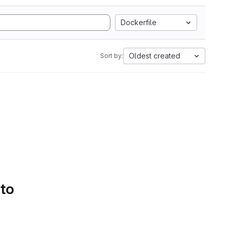
Dockerfile
Oldest created
Sort by:
 to