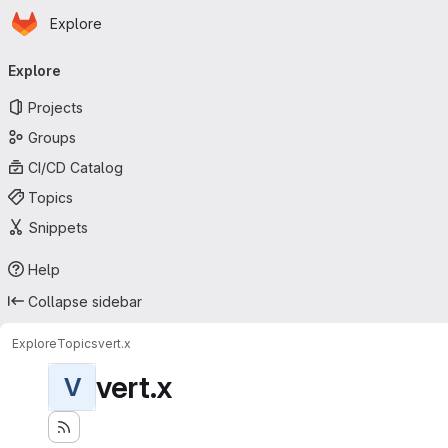
Homepage
Skip to main content
Explore
Primary navigation
Explore
Projects
Groups
CI/CD Catalog
Topics
Snippets
Help
Collapse sidebar
Explore
Topics
vert.x
vert.x
V