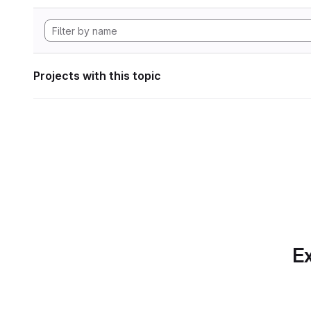
Projects with this topic
Ex