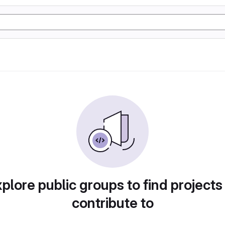
plore public groups to find projects
contribute to