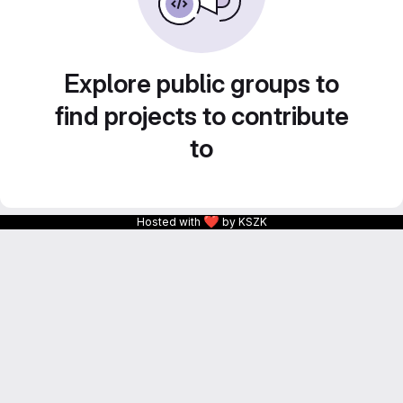
Explore public groups to
find projects to contribute
to
❤
Hosted with
by KSZK