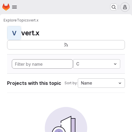
Homepage
Skip to main content
M
Explore
Topics
vert.x
vert.x
V
C
Projects with this topic
Name
Sort by: