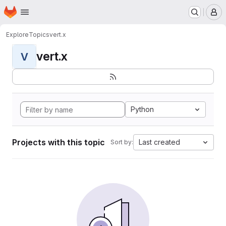
Homepage
Skip to main content
M
Explore
Topics
vert.x
vert.x
V
Python
Projects with this topic
Last created
Sort by: