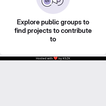
Explore public groups to
find projects to contribute
to
❤
Hosted with
by KSZK