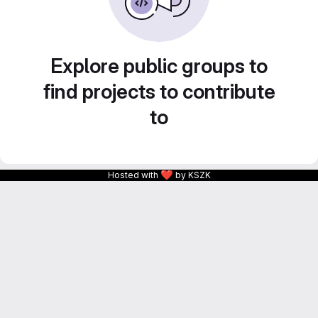
Explore public groups to
find projects to contribute
to
❤
Hosted with
by KSZK