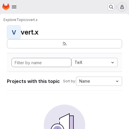
Homepage
Skip to main content
M
Explore
Topics
vert.x
vert.x
V
TeX
Projects with this topic
Name
Sort by: