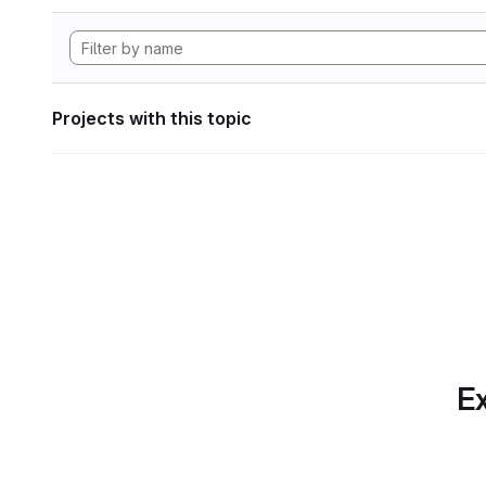
Projects with this topic
Ex