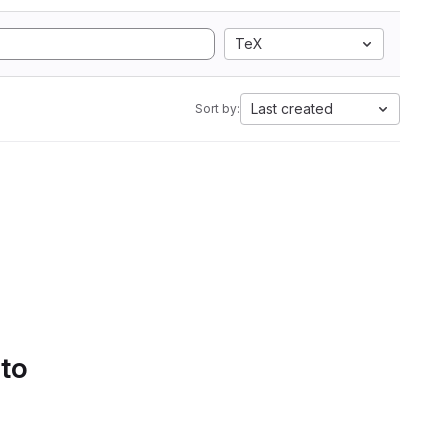
TeX
Last created
Sort by:
 to