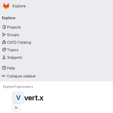
Homepage
Skip to main content
Explore
Primary navigation
Explore
Projects
Groups
CI/CD Catalog
Topics
Snippets
Help
Collapse sidebar
Explore
Topics
vert.x
vert.x
V