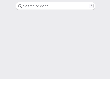
Search or go to…
/