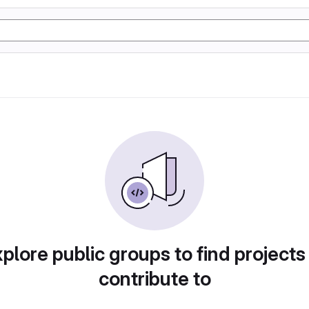
plore public groups to find projects
contribute to