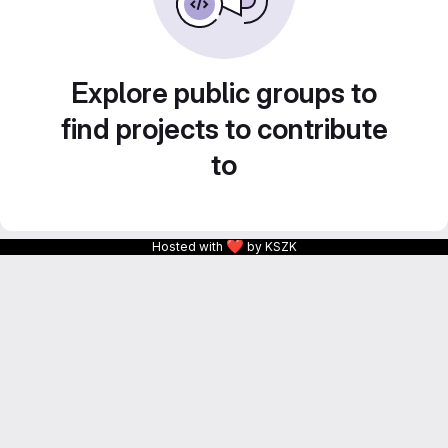
Explore public groups to
find projects to contribute
to
❤
Hosted with
by KSZK