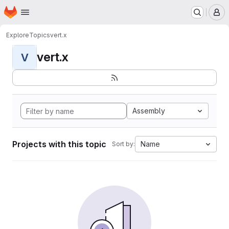
Homepage
Skip to main content
M
Explore
Topics
vert.x
vert.x
V
Assembly
Projects with this topic
Name
Sort by: