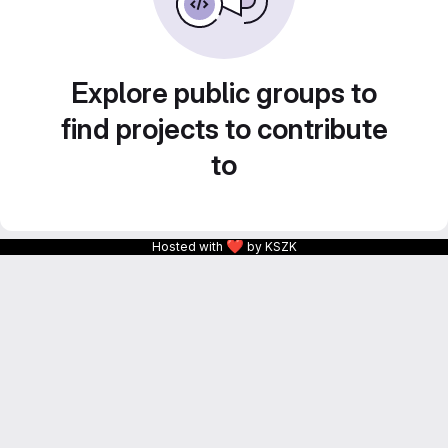
Explore public groups to
find projects to contribute
to
❤
Hosted with
by KSZK