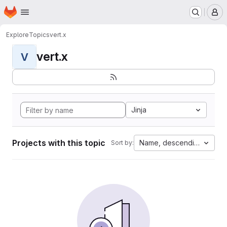
Homepage
Skip to main content
M
Explore
Topics
vert.x
vert.x
V
Jinja
Projects with this topic
Name, descending
Sort by: