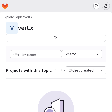
Homepage
Skip to main content
M
Explore
Topics
vert.x
vert.x
V
Smarty
Projects with this topic
Oldest created
Sort by: