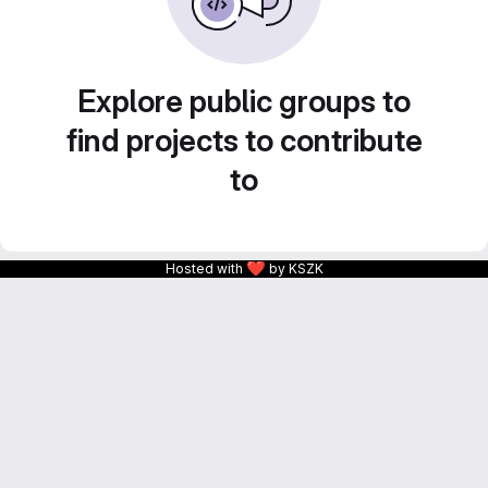
Explore public groups to
find projects to contribute
to
❤
Hosted with
by KSZK