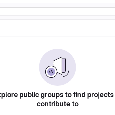
plore public groups to find projects
contribute to