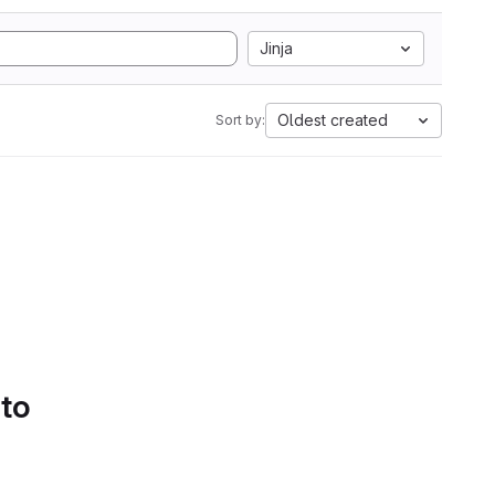
Jinja
Oldest created
Sort by:
 to