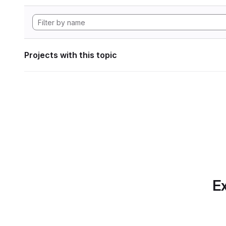
Projects with this topic
Ex