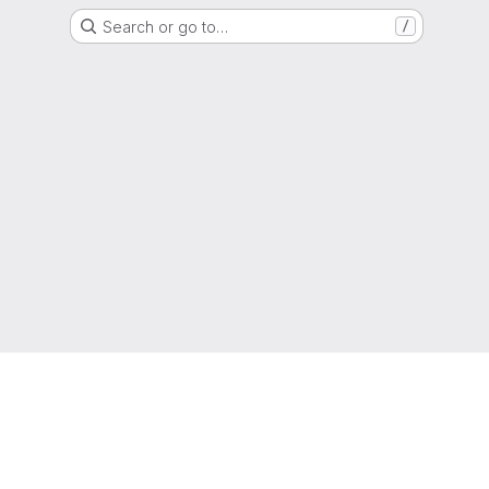
Search or go to…
/