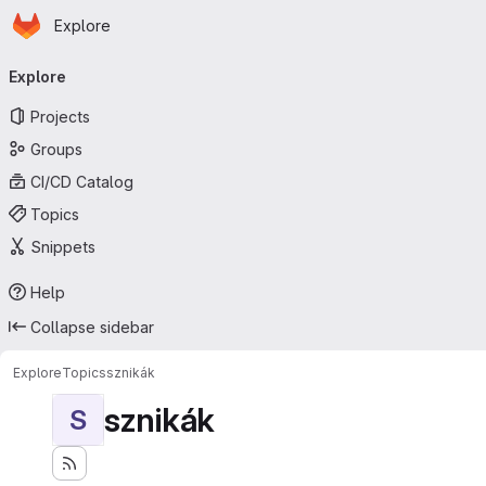
Homepage
Skip to main content
Explore
Primary navigation
Explore
Projects
Groups
CI/CD Catalog
Topics
Snippets
Help
Collapse sidebar
Explore
Topics
sznikák
sznikák
S