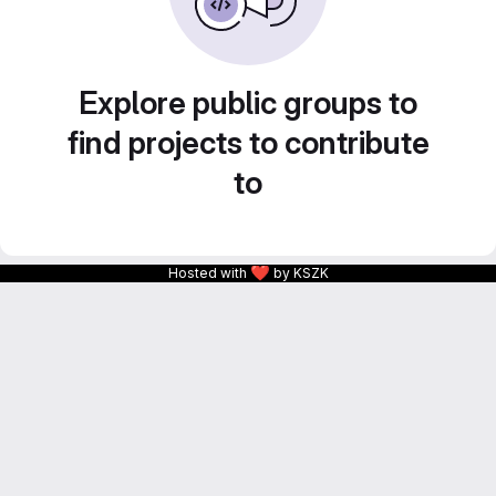
Explore public groups to
find projects to contribute
to
❤
Hosted with
by KSZK