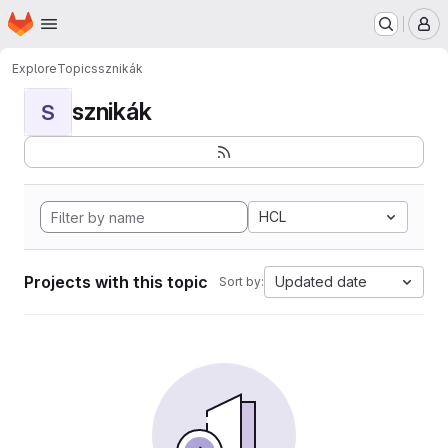
Homepage
Skip to main content
M
Explore
Topics
sznikák
sznikák
S
HCL
Projects with this topic
Updated date
Sort by: