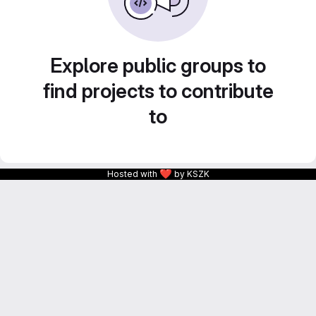
Explore public groups to
find projects to contribute
to
❤
Hosted with
by KSZK