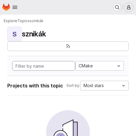
Homepage
Skip to main content
M
Explore
Topics
sznikák
sznikák
S
CMake
Projects with this topic
Most stars
Sort by: