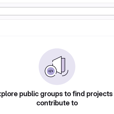
plore public groups to find projects
contribute to