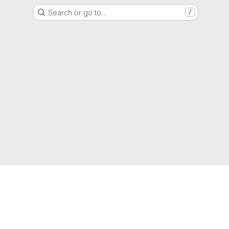
Search or go to…
/