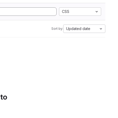
CSS
Updated date
Sort by:
 to