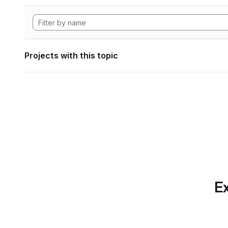
Projects with this topic
Ex