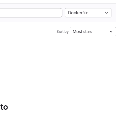
Dockerfile
Most stars
Sort by:
 to