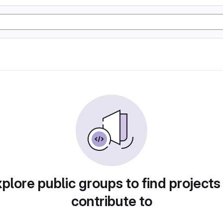
plore public groups to find projects
contribute to