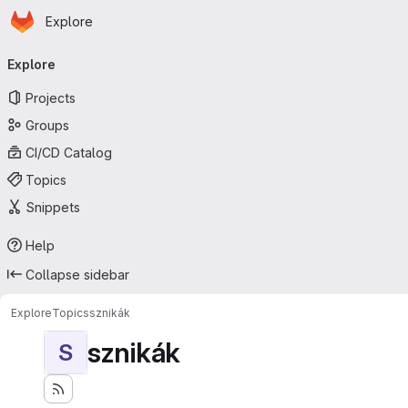
Homepage
Skip to main content
Explore
Primary navigation
Explore
Projects
Groups
CI/CD Catalog
Topics
Snippets
Help
Collapse sidebar
Explore
Topics
sznikák
sznikák
S