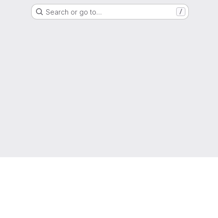
Search or go to…
/