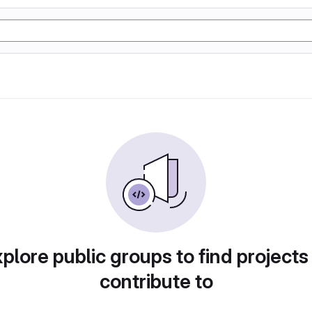
plore public groups to find projects
contribute to