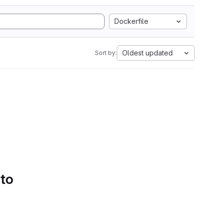
Dockerfile
Oldest updated
Sort by:
 to