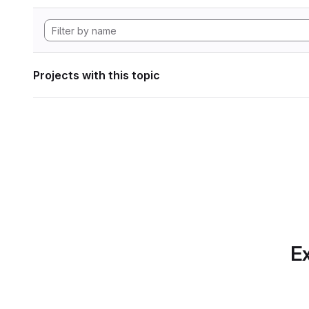
Projects with this topic
Ex