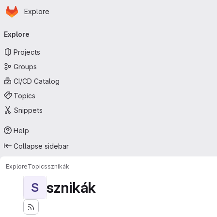
Homepage
Skip to main content
Explore
Primary navigation
Explore
Projects
Groups
CI/CD Catalog
Topics
Snippets
Help
Collapse sidebar
Explore
Topics
sznikák
sznikák
S