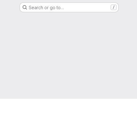
Search or go to…
/