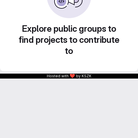
Explore public groups to
find projects to contribute
to
❤
Hosted with
by KSZK