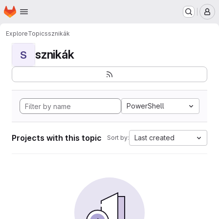
Homepage
Skip to main content
M
Explore
Topics
sznikák
sznikák
S
PowerShell
Projects with this topic
Last created
Sort by: