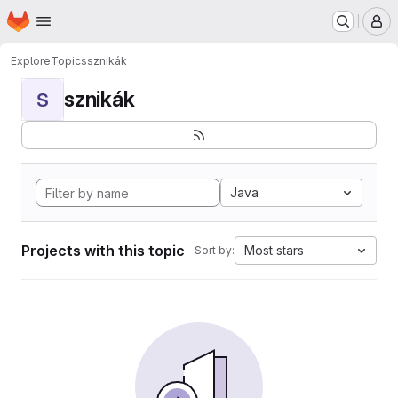
Homepage
Skip to main content
M
Explore
Topics
sznikák
sznikák
S
Java
Projects with this topic
Most stars
Sort by: