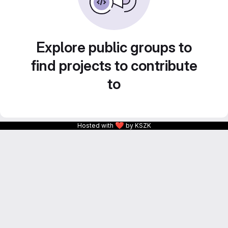
Explore public groups to
find projects to contribute
to
❤
Hosted with
by KSZK