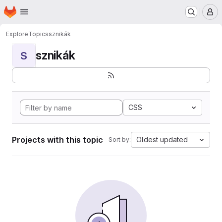
Homepage
Skip to main content
M
Explore
Topics
sznikák
sznikák
S
CSS
Projects with this topic
Oldest updated
Sort by: