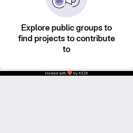
Explore public groups to
find projects to contribute
to
❤
Hosted with
by KSZK