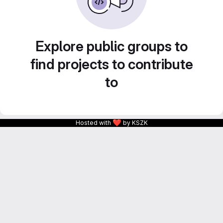
Explore public groups to
find projects to contribute
to
❤
Hosted with
by KSZK