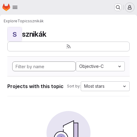
Homepage
Skip to main content
M
Explore
Topics
sznikák
sznikák
S
Objective-C
Projects with this topic
Most stars
Sort by: