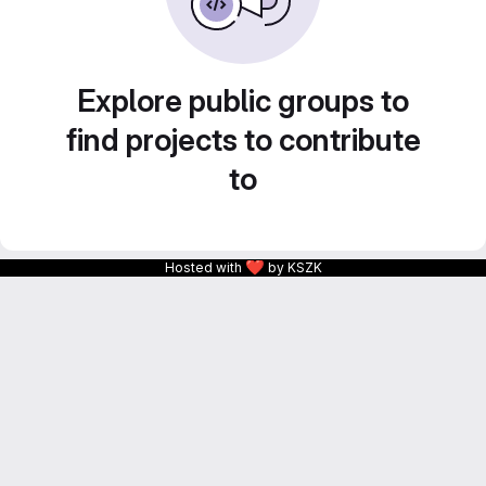
Explore public groups to
find projects to contribute
to
❤
Hosted with
by KSZK