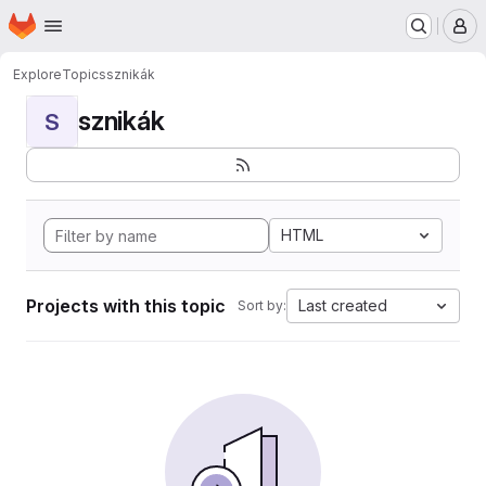
Homepage
Skip to main content
M
Explore
Topics
sznikák
sznikák
S
HTML
Projects with this topic
Last created
Sort by: