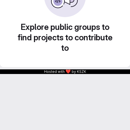
Explore public groups to
find projects to contribute
to
❤
Hosted with
by KSZK