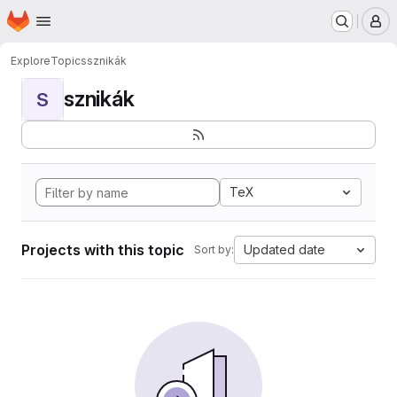
Homepage
Skip to main content
M
Explore
Topics
sznikák
sznikák
S
TeX
Projects with this topic
Updated date
Sort by: