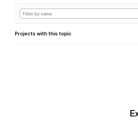
Projects with this topic
Ex