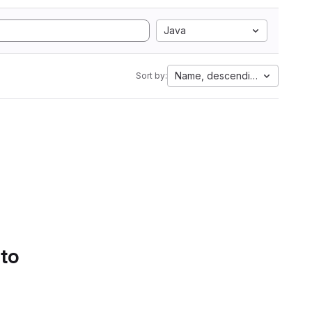
Java
Name, descending
Sort by:
 to