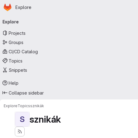
Homepage
Skip to main content
Explore
Primary navigation
Explore
Projects
Groups
CI/CD Catalog
Topics
Snippets
Help
Collapse sidebar
Explore
Topics
sznikák
sznikák
S