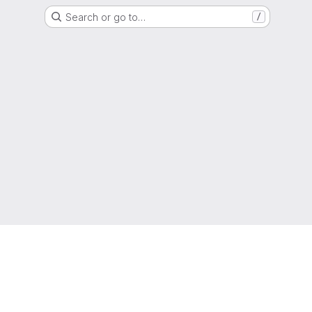
Search or go to…
/