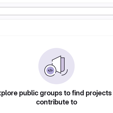
plore public groups to find projects
contribute to