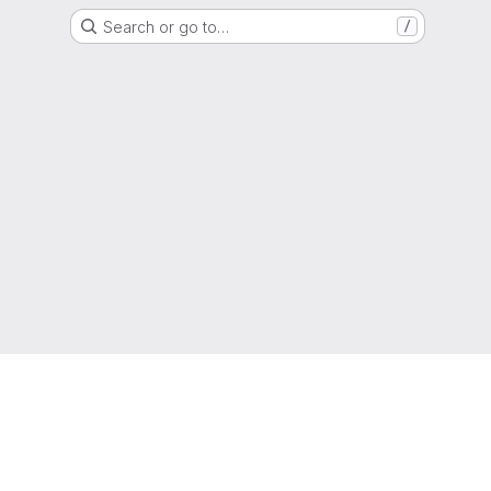
Search or go to…
/