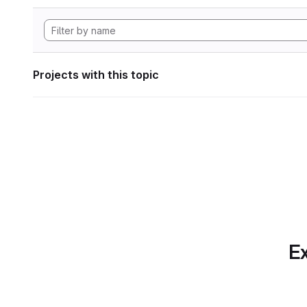
Projects with this topic
Ex