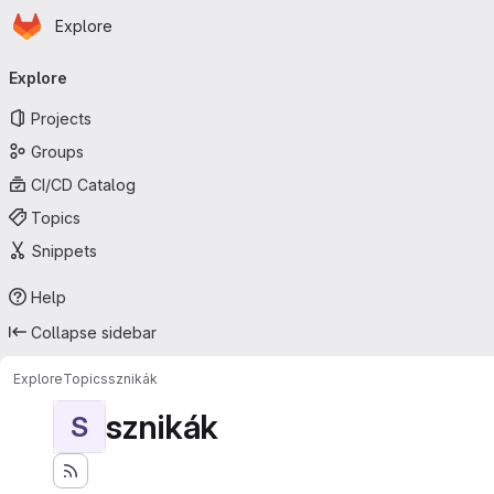
Homepage
Skip to main content
Explore
Primary navigation
Explore
Projects
Groups
CI/CD Catalog
Topics
Snippets
Help
Collapse sidebar
Explore
Topics
sznikák
sznikák
S