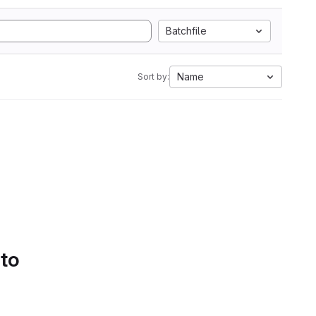
Batchfile
Name
Sort by:
 to