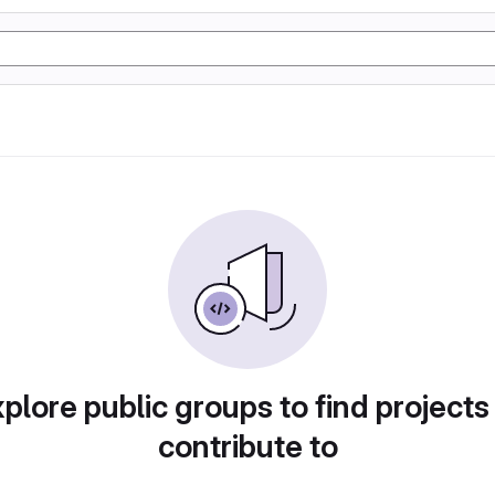
plore public groups to find projects
contribute to