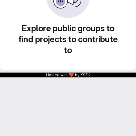
Explore public groups to
find projects to contribute
to
❤
Hosted with
by KSZK