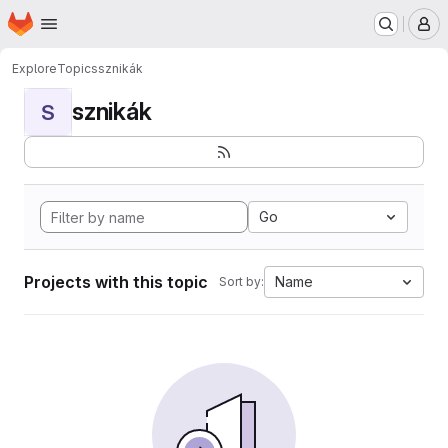
Homepage
Skip to main content
M
Explore
Topics
sznikák
sznikák
S
Go
Projects with this topic
Name
Sort by: