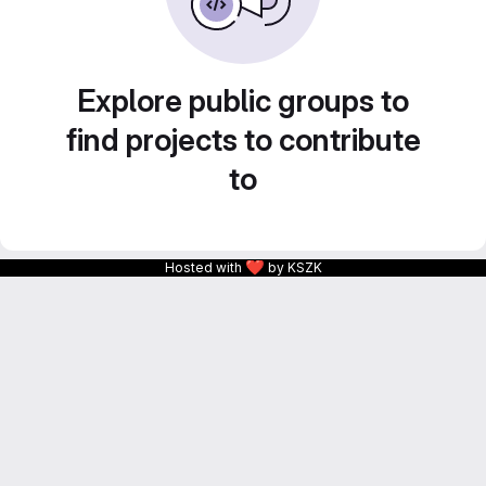
Explore public groups to
find projects to contribute
to
❤
Hosted with
by KSZK