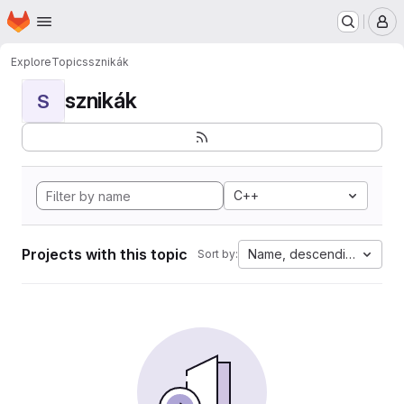
Homepage
Skip to main content
M
Explore
Topics
sznikák
sznikák
S
C++
Projects with this topic
Name, descending
Sort by: