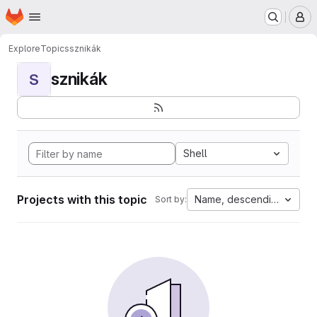
Homepage
Skip to main content
M
Explore
Topics
sznikák
sznikák
S
Shell
Projects with this topic
Name, descending
Sort by: