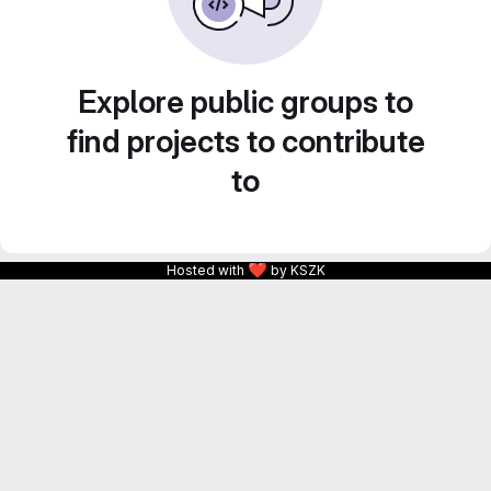
Explore public groups to
find projects to contribute
to
❤
Hosted with
by KSZK