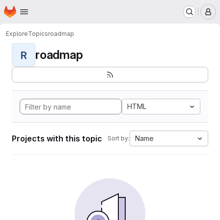
Homepage
Skip to main content
M
Explore
Topics
roadmap
roadmap
R
HTML
Projects with this topic
Name
Sort by: