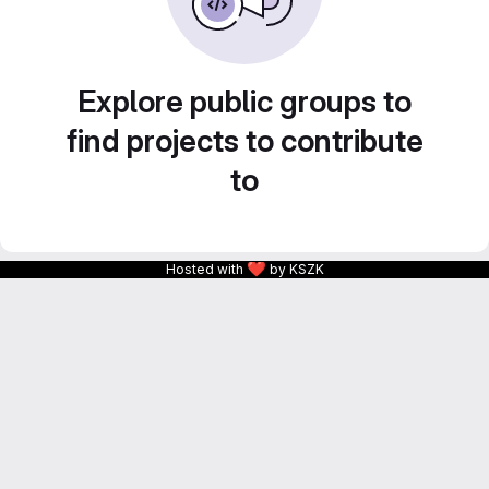
Explore public groups to
find projects to contribute
to
❤
Hosted with
by KSZK