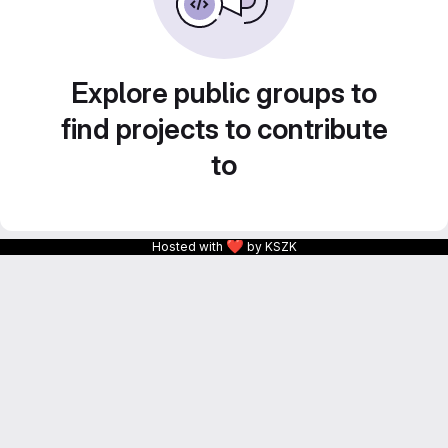
Explore public groups to
find projects to contribute
to
❤
Hosted with
by KSZK