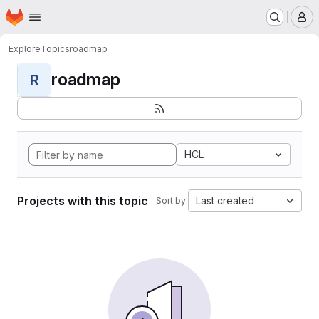
Homepage
Skip to main content
M
Explore
Topics
roadmap
roadmap
R
HCL
Projects with this topic
Last created
Sort by: