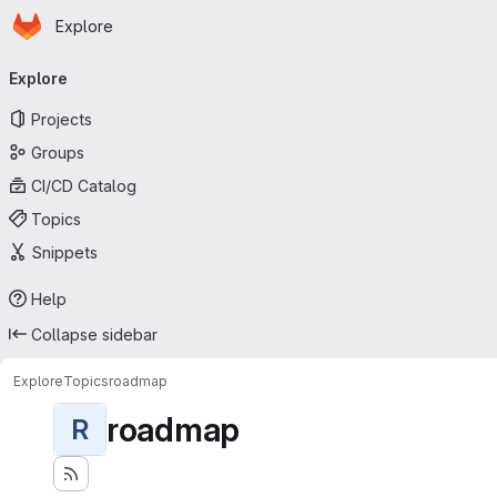
Homepage
Skip to main content
Explore
Primary navigation
Explore
Projects
Groups
CI/CD Catalog
Topics
Snippets
Help
Collapse sidebar
Explore
Topics
roadmap
roadmap
R