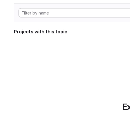
Projects with this topic
Ex