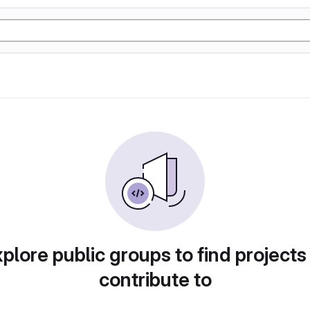
plore public groups to find projects
contribute to