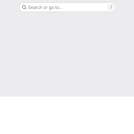
Search or go to…
/