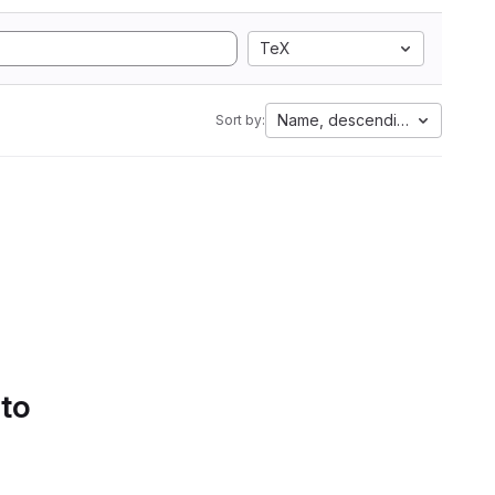
TeX
Name, descending
Sort by:
 to