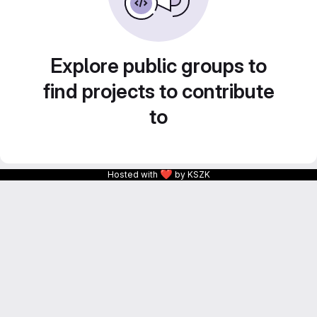
Explore public groups to
find projects to contribute
to
❤
Hosted with
by KSZK