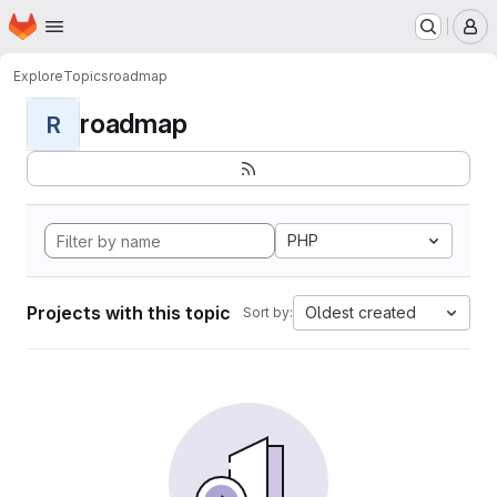
Homepage
Skip to main content
M
Explore
Topics
roadmap
roadmap
R
PHP
Projects with this topic
Oldest created
Sort by: