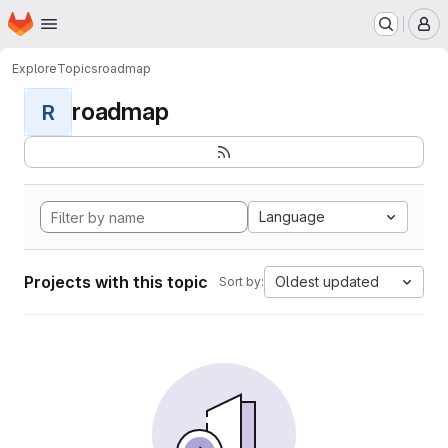
Homepage
Skip to main content
M
Explore
Topics
roadmap
roadmap
R
Language
Projects with this topic
Oldest updated
Sort by: