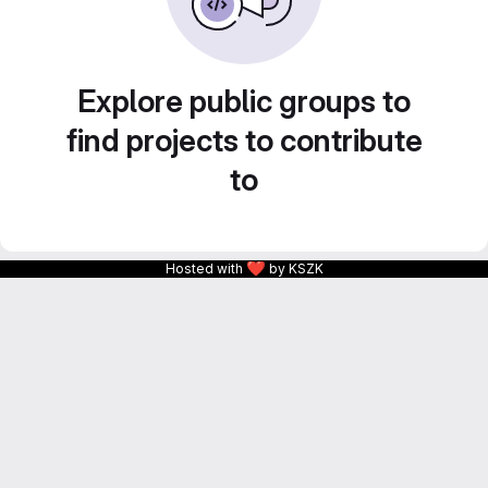
Explore public groups to
find projects to contribute
to
❤
Hosted with
by KSZK