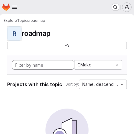
Homepage
Skip to main content
M
Explore
Topics
roadmap
roadmap
R
CMake
Projects with this topic
Name, descending
Sort by: