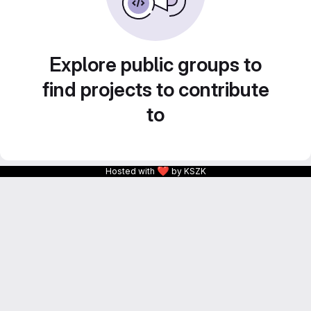
Explore public groups to
find projects to contribute
to
❤
Hosted with
by KSZK