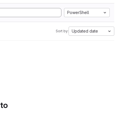
PowerShell
Updated date
Sort by:
 to