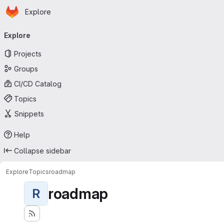
Homepage
Skip to main content
Explore
Primary navigation
Explore
Projects
Groups
CI/CD Catalog
Topics
Snippets
Help
Collapse sidebar
Explore
Topics
roadmap
roadmap
R