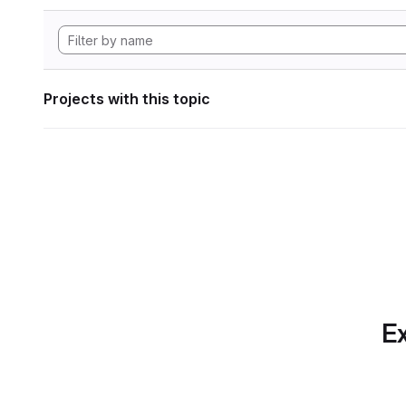
Projects with this topic
Ex