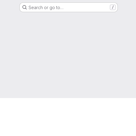
Search or go to…
/