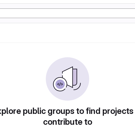
plore public groups to find projects
contribute to