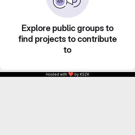
Explore public groups to
find projects to contribute
to
❤
Hosted with
by KSZK