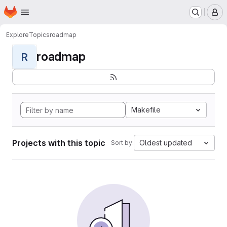
Homepage
Skip to main content
M
Explore
Topics
roadmap
roadmap
R
Makefile
Projects with this topic
Oldest updated
Sort by: