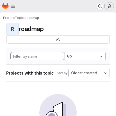
Homepage
Skip to main content
M
Explore
Topics
roadmap
roadmap
R
Go
Projects with this topic
Oldest created
Sort by: