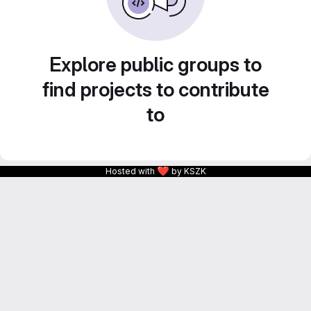
Explore public groups to
find projects to contribute
to
❤
Hosted with
by KSZK