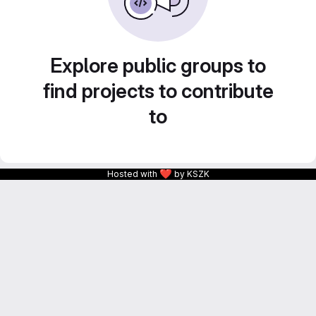
Explore public groups to
find projects to contribute
to
❤
Hosted with
by KSZK