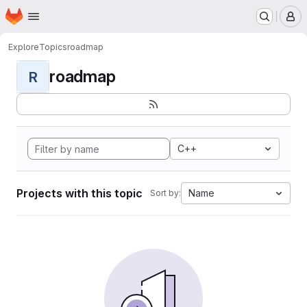
Homepage
Skip to main content
M
Explore
Topics
roadmap
roadmap
R
C++
Projects with this topic
Name
Sort by: