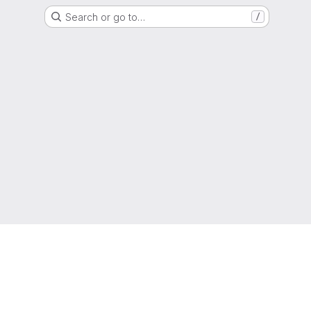
Search or go to…
/