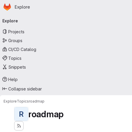
Homepage
Skip to main content
Explore
Primary navigation
Explore
Projects
Groups
CI/CD Catalog
Topics
Snippets
Help
Collapse sidebar
Explore
Topics
roadmap
roadmap
R