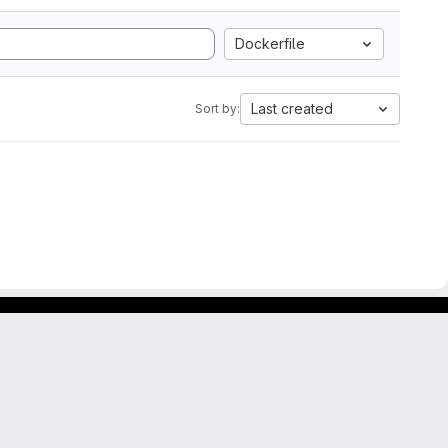
Dockerfile
Last created
Sort by: