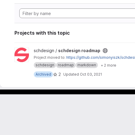
Projects with this topic
View schdesign roadmap project
schdesign /
schdesign roadmap
Project moved to:
https://github.com/simonyiszk/schde
schdesign
roadmap
markdown
+ 2 more
2
Archived
Updated
Oct 03, 2021