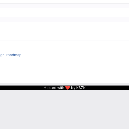
sign-roadmap
❤
Hosted with
by KSZK