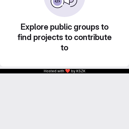
Explore public groups to
find projects to contribute
to
❤
Hosted with
by KSZK