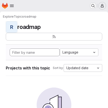
Homepage
Skip to main content
M
Explore
Topics
roadmap
roadmap
R
Language
Projects with this topic
Updated date
Sort by: