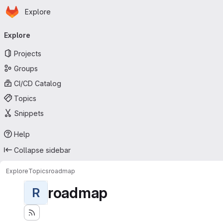
Homepage
Skip to main content
Explore
Primary navigation
Explore
Projects
Groups
CI/CD Catalog
Topics
Snippets
Help
Collapse sidebar
Explore
Topics
roadmap
roadmap
R