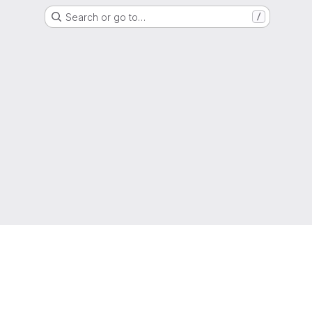
Search or go to…
/