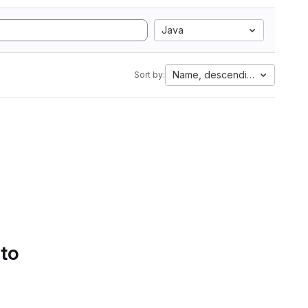
Java
Name, descending
Sort by:
 to