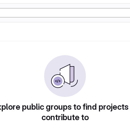
plore public groups to find projects
contribute to