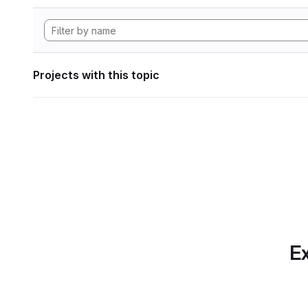
Projects with this topic
Ex