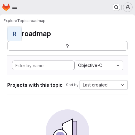
Homepage
Skip to main content
M
Explore
Topics
roadmap
roadmap
R
Objective-C
Projects with this topic
Last created
Sort by: