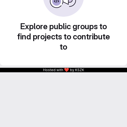
Explore public groups to
find projects to contribute
to
❤
Hosted with
by KSZK