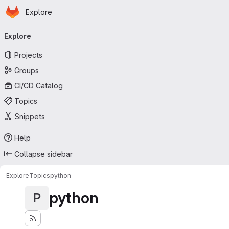
Homepage
Skip to main content
Explore
Primary navigation
Explore
Projects
Groups
CI/CD Catalog
Topics
Snippets
Help
Collapse sidebar
Explore
Topics
python
python
P