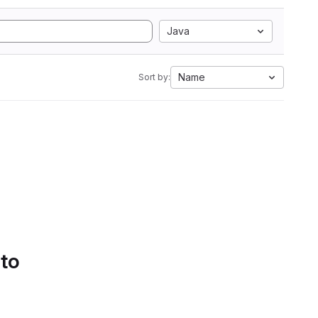
Java
Name
Sort by:
 to