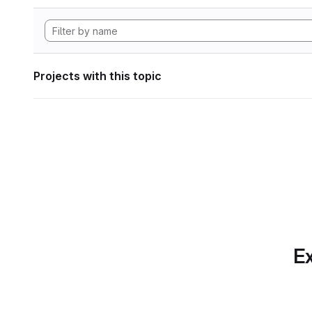
Projects with this topic
Ex