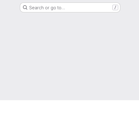
Search or go to…
/