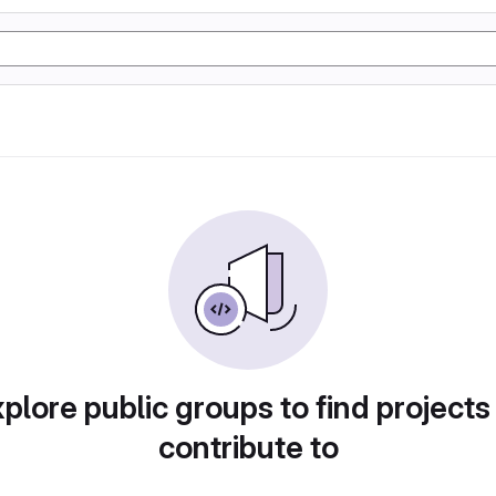
plore public groups to find projects
contribute to