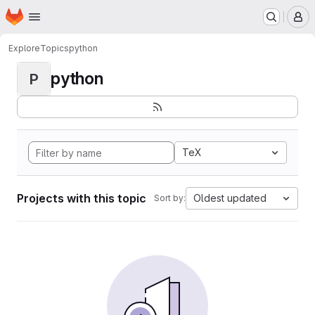
Homepage
Skip to main content
M
Explore
Topics
python
python
P
TeX
Projects with this topic
Oldest updated
Sort by: