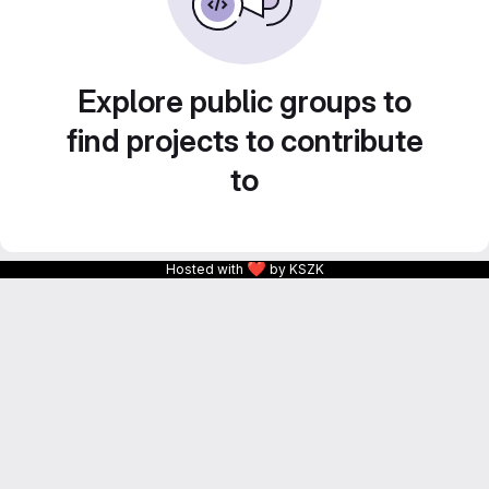
Explore public groups to
find projects to contribute
to
❤
Hosted with
by KSZK