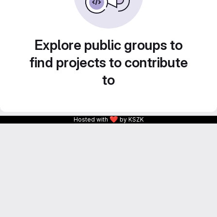
Explore public groups to
find projects to contribute
to
❤
Hosted with
by KSZK