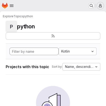
Homepage
Skip to main content
M
Explore
Topics
python
python
P
Kotlin
Projects with this topic
Name, descending
Sort by: