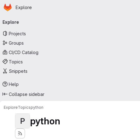
Homepage
Skip to main content
Explore
Primary navigation
Explore
Projects
Groups
CI/CD Catalog
Topics
Snippets
Help
Collapse sidebar
Explore
Topics
python
python
P