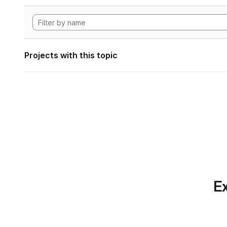
Projects with this topic
Ex