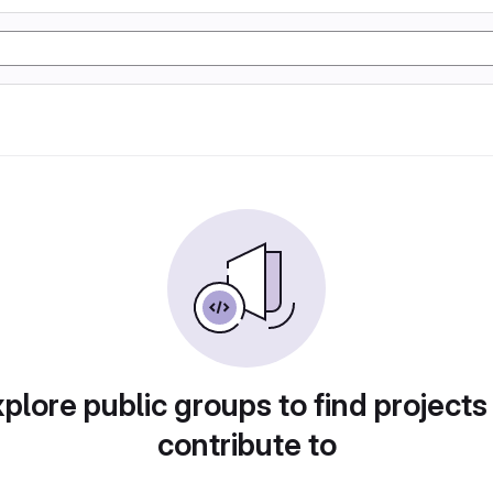
plore public groups to find projects
contribute to