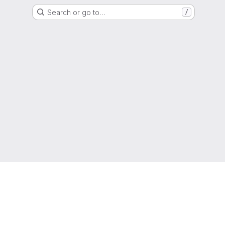
Search or go to…
/