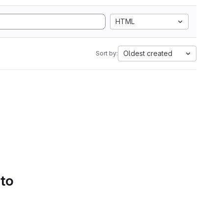
HTML
Oldest created
Sort by:
 to