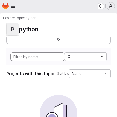
Homepage
Skip to main content
M
Explore
Topics
python
python
P
C#
Projects with this topic
Name
Sort by: