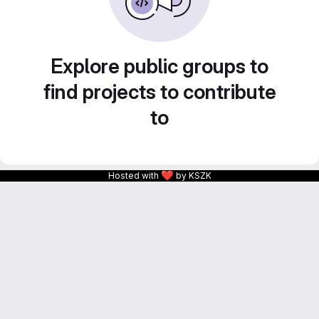
Explore public groups to
find projects to contribute
to
❤
Hosted with
by KSZK