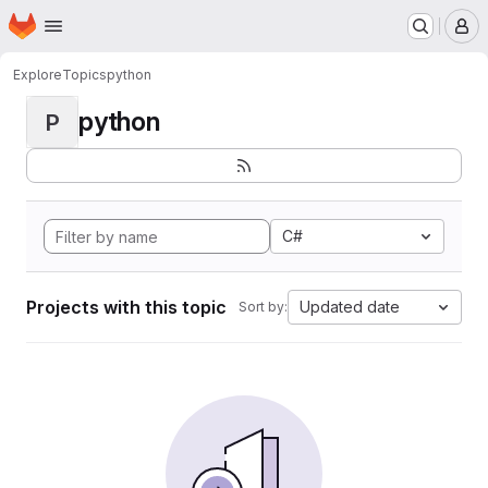
Homepage
Skip to main content
M
Explore
Topics
python
python
P
C#
Projects with this topic
Updated date
Sort by: