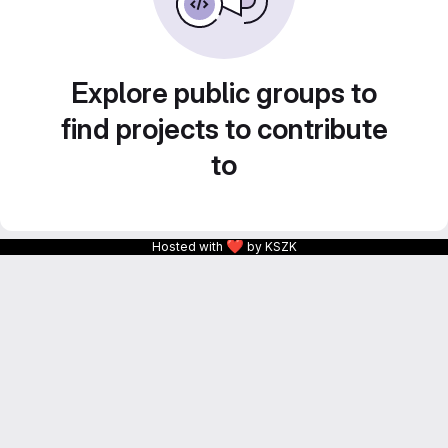
Explore public groups to
find projects to contribute
to
❤
Hosted with
by KSZK