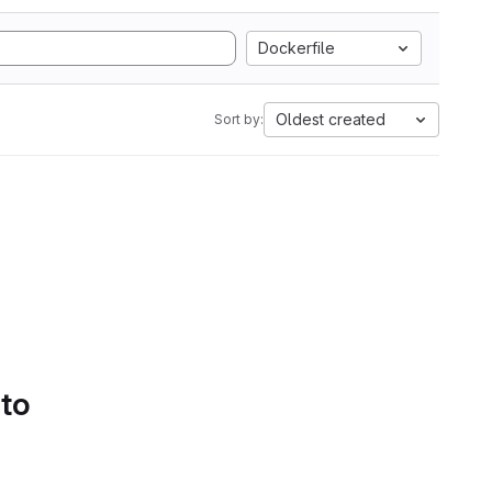
Dockerfile
Oldest created
Sort by:
 to