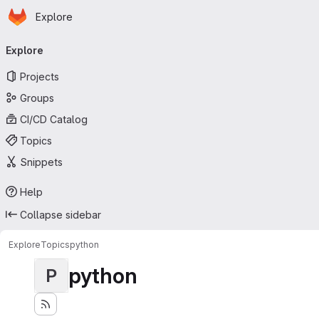
Homepage
Skip to main content
Explore
Primary navigation
Explore
Projects
Groups
CI/CD Catalog
Topics
Snippets
Help
Collapse sidebar
Explore
Topics
python
python
P