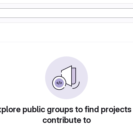
plore public groups to find projects
contribute to