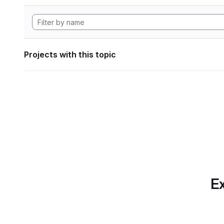
Projects with this topic
Ex