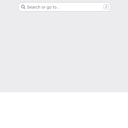
Search or go to…
/