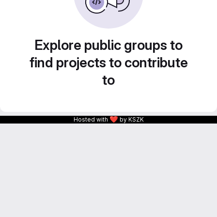
Explore public groups to
find projects to contribute
to
❤
Hosted with
by KSZK