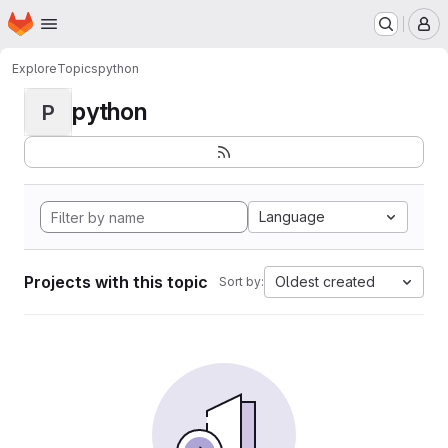
Homepage
Skip to main content
M
Explore
Topics
python
python
P
Language
Projects with this topic
Oldest created
Sort by: